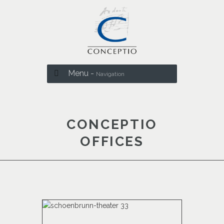
Menu -
Navigation
CONCEPTIO
OFFICES
.