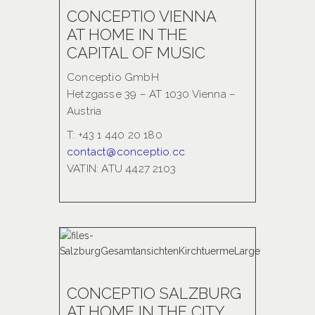
CONCEPTIO VIENNA
AT HOME IN THE
CAPITAL OF MUSIC
Conceptio GmbH
Hetzgasse 39 – AT 1030 Vienna –
Austria
T: +43 1 440 20 180
contact@conceptio.cc
VATIN: ATU 4427 2103
.
CONCEPTIO SALZBURG
AT HOME IN THE CITY