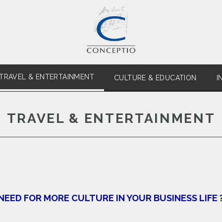
TRAVEL & ENTERTAINMENT
CULTURE & EDUCATION
I
TRAVEL & ENTERTAINMENT
NEED FOR MORE CULTURE IN YOUR BUSINESS LIFE 