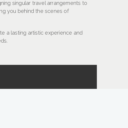
ning singular travel arrangements to
king you behind the scenes of
e a lasting artistic experience and
eds.