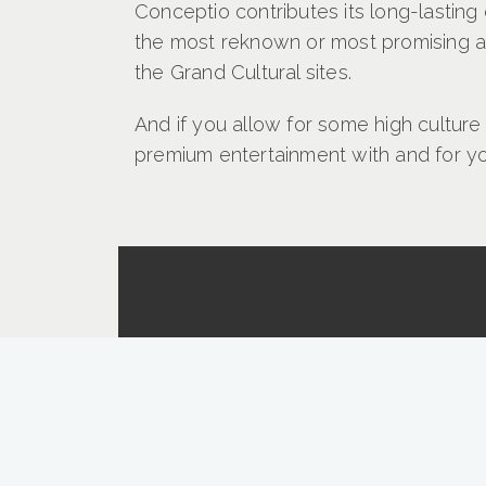
Conceptio contributes its long-lastin
the most reknown or most promising art
the Grand Cultural sites.
And if you allow for some high culture
premium entertainment with and for yo