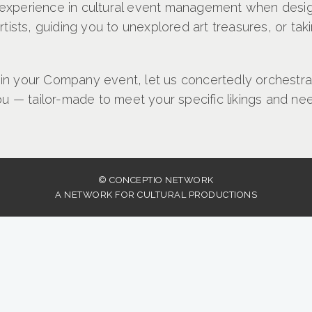
g experience in cultural event management when desig
ists, guiding you to unexplored art treasures, or ta
 in your Company event, let us concertedly orchestrat
u — tailor-made to meet your specific likings and ne
© CONCEPTIO NETWORK
A NETWORK FOR CULTURAL PRODUCTIONS